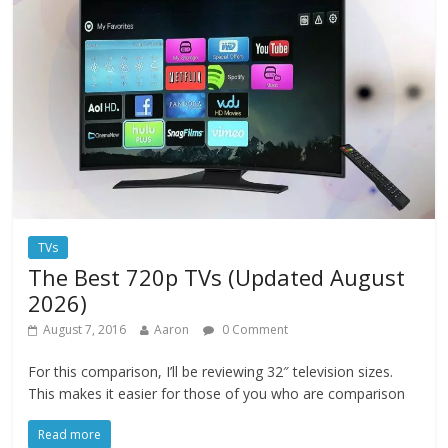
TVs
The Best 720p TVs (Updated August
2026)
August 7, 2016
Aaron
0 Comment
For this comparison, I’ll be reviewing 32″ television sizes.
This makes it easier for those of you who are comparison
Read more