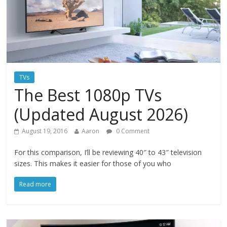
TVs
The Best 1080p TVs
(Updated August 2026)
August 19, 2016
Aaron
0 Comment
For this comparison, I’ll be reviewing 40″ to 43″ television
sizes. This makes it easier for those of you who
Read more