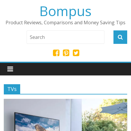
Bompus
Product Reviews, Comparisons and Money Saving Tips
TVs