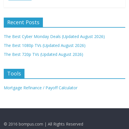
Recent Posts
The Best Cyber Monday Deals (Updated August 2026)
The Best 1080p TVs (Updated August 2026)
The Best 720p TVs (Updated August 2026)
Tools
Mortgage Refinance / Payoff Calculator
© 2016 bompus.com | All Rights Reserved