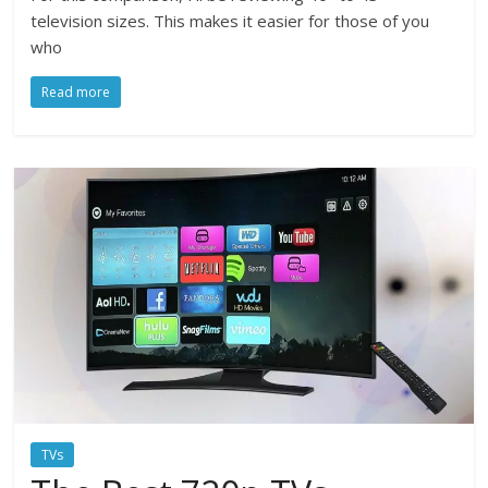
television sizes. This makes it easier for those of you
who
Read more
TVs