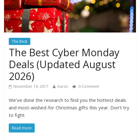
The Best
The Best Cyber Monday
Deals (Updated August
2026)
November 19, 2017
Aaron
0 Comment
We’ve done the research to find you the hottest deals
and most-wished-for Christmas gifts this year. Don’t try
to fight
Read more