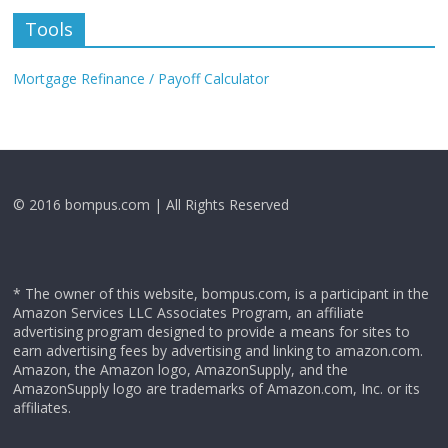
Tools
Mortgage Refinance / Payoff Calculator
© 2016 bompus.com | All Rights Reserved
* The owner of this website, bompus.com, is a participant in the
Amazon Services LLC Associates Program, an affiliate
advertising program designed to provide a means for sites to
earn advertising fees by advertising and linking to amazon.com.
Amazon, the Amazon logo, AmazonSupply, and the
AmazonSupply logo are trademarks of Amazon.com, Inc. or its
affiliates.