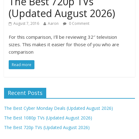
The Best 720p TVs
(Updated August 2026)
August 7, 2016
Aaron
0 Comment
For this comparison, I’ll be reviewing 32″ television
sizes. This makes it easier for those of you who are
comparison
Read more
Recent Posts
The Best Cyber Monday Deals (Updated August 2026)
The Best 1080p TVs (Updated August 2026)
The Best 720p TVs (Updated August 2026)