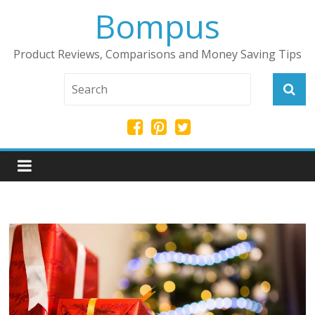
Bompus
Product Reviews, Comparisons and Money Saving Tips