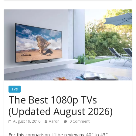
TVs
The Best 1080p TVs
(Updated August 2026)
August 19, 2016
Aaron
0 Comment
For this comparison, I’ll be reviewing 40″ to 43″