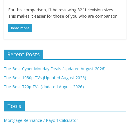
For this comparison, I’ll be reviewing 32″ television sizes.
This makes it easier for those of you who are comparison
Read more
Recent Posts
The Best Cyber Monday Deals (Updated August 2026)
The Best 1080p TVs (Updated August 2026)
The Best 720p TVs (Updated August 2026)
Tools
Mortgage Refinance / Payoff Calculator