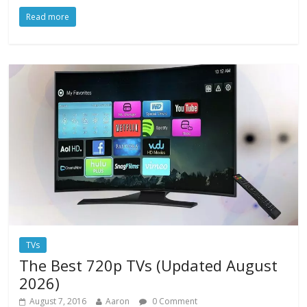
Read more
TVs
The Best 720p TVs (Updated August
2026)
August 7, 2016
Aaron
0 Comment