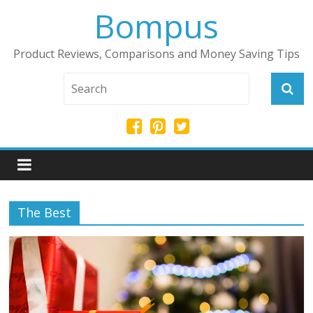
Bompus
Product Reviews, Comparisons and Money Saving Tips
The Best