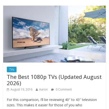
TVs
The Best 1080p TVs (Updated August
2026)
August 19, 2016
Aaron
0 Comment
For this comparison, I’ll be reviewing 40″ to 43″ television
sizes. This makes it easier for those of you who