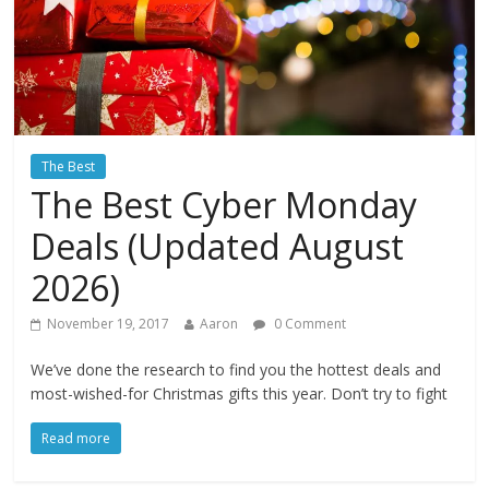
The Best
The Best Cyber Monday
Deals (Updated August
2026)
November 19, 2017
Aaron
0 Comment
We’ve done the research to find you the hottest deals and
most-wished-for Christmas gifts this year. Don’t try to fight
Read more